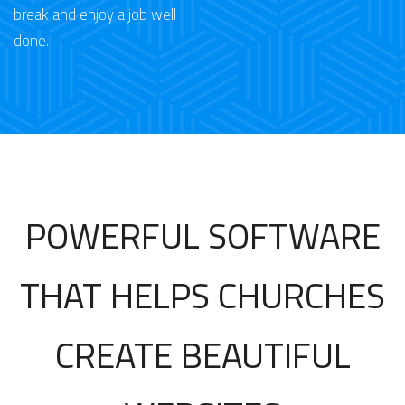
break and enjoy a job well
done.
POWERFUL SOFTWARE
THAT HELPS CHURCHES
CREATE BEAUTIFUL