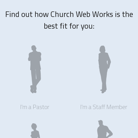
Find out how Church Web Works is the
best fit for you:
I'm a Pastor
I'm a Staff Member