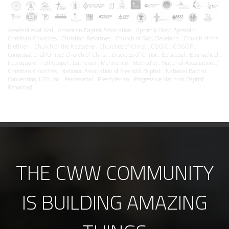
Assemblies of God . American Baptist Association . Apostolic/New Apostolic .
Christian Churches . Christian Reformed . Church of God, Cleveland . Church of the
Brethren . Church of the Nazarene . Churches of Christ . COGIC . COGOP .
Congregational/United Church of Christ . Disciples of Christ . Episcopal . Evangelical .
Foursquare . Full Gospel . Lutheran . Mennonite . Methodist . National Association of
Christian Churches . National Association of Free Will Baptist . National Baptist
Convention, USA, Inc . Pentecostal . Presbyterian . Progressive National Baptist .
Reformed
THE CWW COMMUNITY
IS BUILDING AMAZING