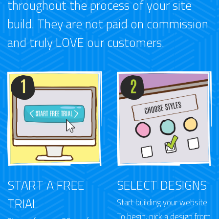
throughout the process of your site
build. They are not paid on commission
and truly LOVE our customers.
START A FREE
SELECT DESIGNS
TRIAL
Start building your website.
To begin, pick a design from