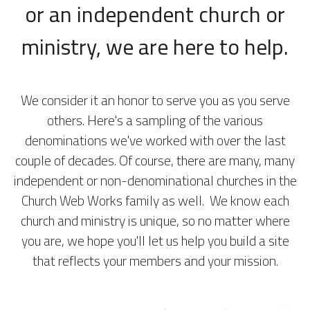
or an independent church or
ministry, we are here to help.
We consider it an honor to serve you as you serve
others. Here's a sampling of the various
denominations we've worked with over the last
couple of decades. Of course, there are many, many
independent or non-denominational churches in the
Church Web Works family as well. We know each
church and ministry is unique, so no matter where
you are, we hope you'll let us help you build a site
that reflects your members and your mission.