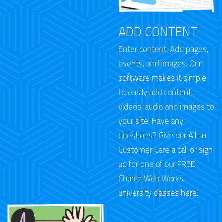
ADD CONTENT
Enter content. Add pages,
events, and images. Our
software makes it simple
to easily add content,
videos, audio and images to
your site. Have any
questions? Give our All-in
Customer Care a call or
sign
up for one of our FREE
Church Web Works
university classes here.