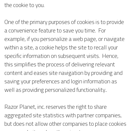
the cookie to you.
One of the primary purposes of cookies is to provide
a convenience feature to save you time. For
example, if you personalize a web page, or navigate
within a site, a cookie helps the site to recall your
specific information on subsequent visits. Hence,
this simplifies the process of delivering relevant
content and eases site navigation by providing and
saving your preferences and login information as
well as providing personalized functionality..
Razor Planet, inc. reserves the right to share
aggregated site statistics with partner companies,
but does not allow other companies to place cookies