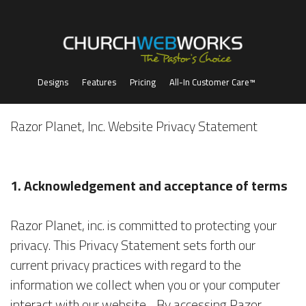
Designs
Features
Pricing
All-In Customer Care™
Razor Planet, Inc. Website Privacy Statement
1. Acknowledgement and acceptance of terms
Razor Planet, inc. is committed to protecting your
privacy. This Privacy Statement sets forth our
current privacy practices with regard to the
information we collect when you or your computer
interact with our website. By accessing Razor