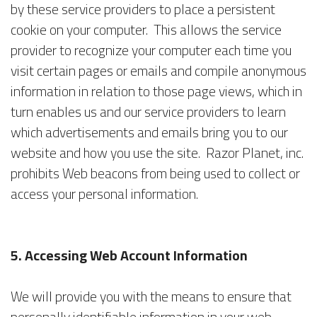
by these service providers to place a persistent
cookie on your computer. This allows the service
provider to recognize your computer each time you
visit certain pages or emails and compile anonymous
information in relation to those page views, which in
turn enables us and our service providers to learn
which advertisements and emails bring you to our
website and how you use the site. Razor Planet, inc.
prohibits Web beacons from being used to collect or
access your personal information.
5. Accessing Web Account Information
We will provide you with the means to ensure that
personally identifiable information in your web