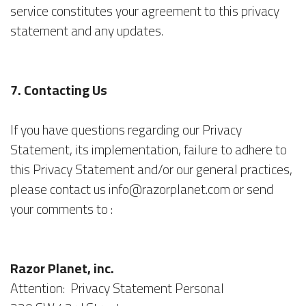
service constitutes your agreement to this privacy
statement and any updates.
7. Contacting Us
If you have questions regarding our Privacy
Statement, its implementation, failure to adhere to
this Privacy Statement and/or our general practices,
please contact us info@razorplanet.com or send
your comments to :
Razor Planet, inc.
Attention: Privacy Statement Personal