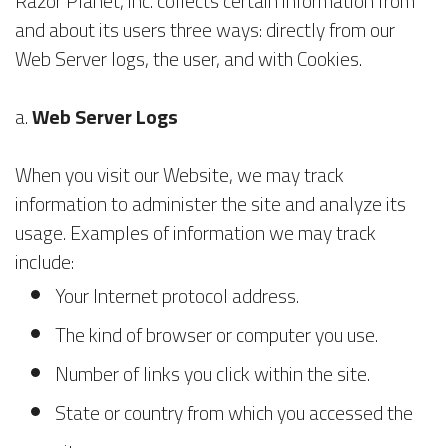
Razor Planet, inc. collects certain information from
and about its users three ways: directly from our
Web Server logs, the user, and with Cookies.
a.
Web Server Logs
When you visit our Website, we may track
information to administer the site and analyze its
usage. Examples of information we may track
include:
Your Internet protocol address.
The kind of browser or computer you use.
Number of links you click within the site.
State or country from which you accessed the