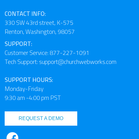
CONTACT INFO:
330 SW 43rd street, K-575
Renton, Washington, 98057
SUPPORT:
Customer Service: 877-227-1091
Tech Support:
support@churchwebworks.com
SUPPORT HOURS:
Monday-Friday
9:30 am -4:00 pm PST
REQUEST A DEMO