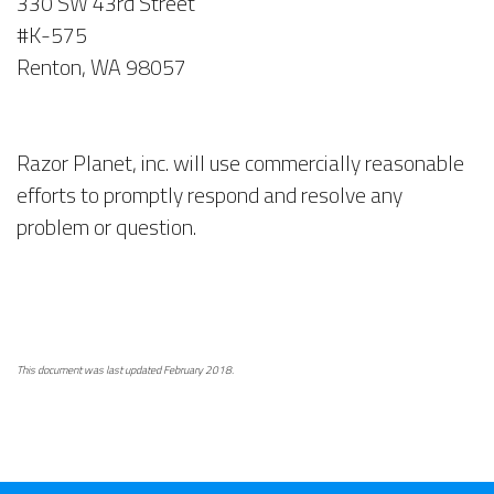
330 SW 43rd Street
#K-575
Renton, WA 98057
Razor Planet, inc. will use commercially reasonable
efforts to promptly respond and resolve any
problem or question.
This document was last updated February 2018.