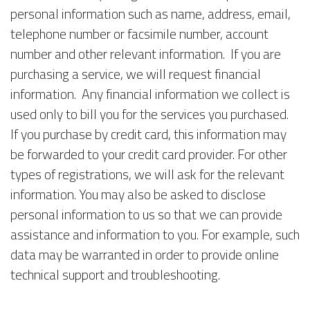
personal information such as name, address, email,
telephone number or facsimile number, account
number and other relevant information. If you are
purchasing a service, we will request financial
information. Any financial information we collect is
used only to bill you for the services you purchased.
If you purchase by credit card, this information may
be forwarded to your credit card provider. For other
types of registrations, we will ask for the relevant
information. You may also be asked to disclose
personal information to us so that we can provide
assistance and information to you. For example, such
data may be warranted in order to provide online
technical support and troubleshooting.