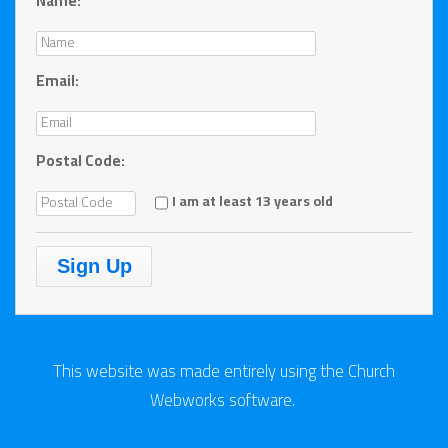
Name:
Email:
Postal Code:
I am at least 13 years old
This website was made
entirely
using the Church
Webworks software.