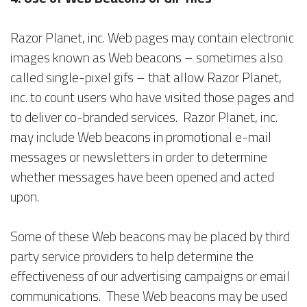
Razor Planet, inc. Web pages may contain electronic
images known as Web beacons – sometimes also
called single-pixel gifs – that allow Razor Planet,
inc. to count users who have visited those pages and
to deliver co-branded services. Razor Planet, inc.
may include Web beacons in promotional e-mail
messages or newsletters in order to determine
whether messages have been opened and acted
upon.
Some of these Web beacons may be placed by third
party service providers to help determine the
effectiveness of our advertising campaigns or email
communications. These Web beacons may be used