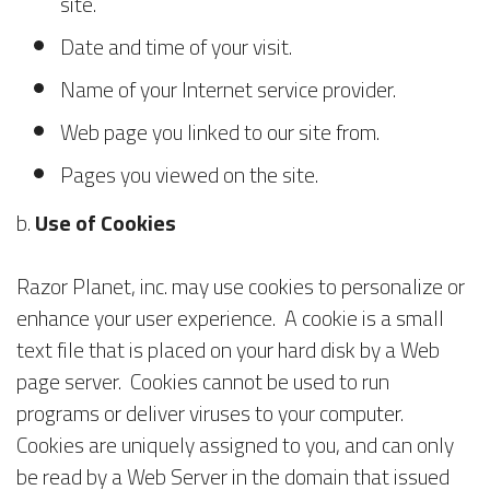
site.
Date and time of your visit.
Name of your Internet service provider.
Web page you linked to our site from.
Pages you viewed on the site.
b.
Use of Cookies
Razor Planet, inc. may use cookies to personalize or
enhance your user experience. A cookie is a small
text file that is placed on your hard disk by a Web
page server. Cookies cannot be used to run
programs or deliver viruses to your computer.
Cookies are uniquely assigned to you, and can only
be read by a Web Server in the domain that issued